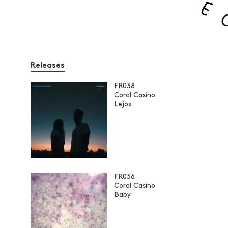
Releases
FR038
Coral Casino
Lejos
FR036
Coral Casino
Baby