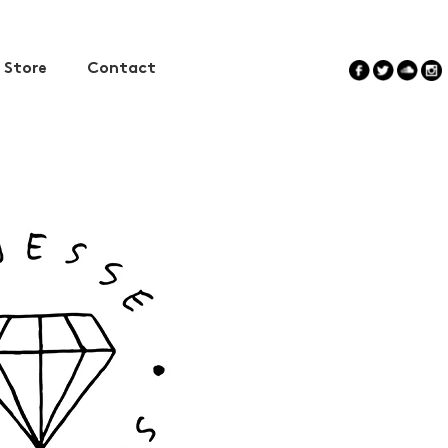
Store
Contact