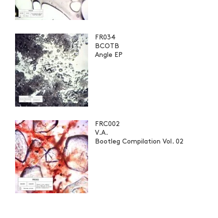
FR034
BCOTB
Angle EP
FRC002
V.A.
Bootleg Compilation Vol. 02