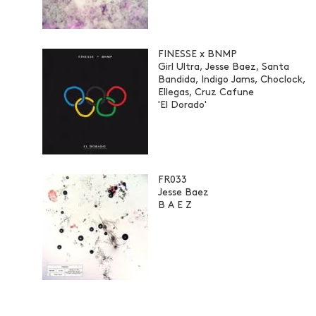
FINESSE x BNMP
Girl Ultra, Jesse Baez, Santa
Bandida, Indigo Jams, Choclock,
Ellegas, Cruz Cafune
'El Dorado'
FR033
Jesse Baez
B A E Z