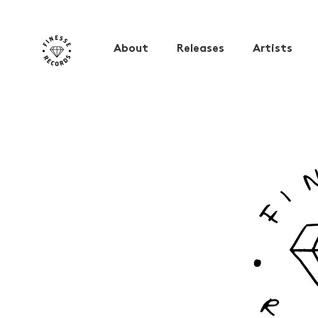
About
Releases
Artists