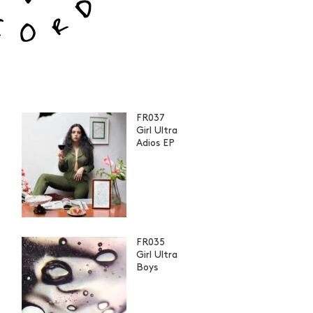
FR037
Girl Ultra
Adios EP
FR035
Girl Ultra
Boys