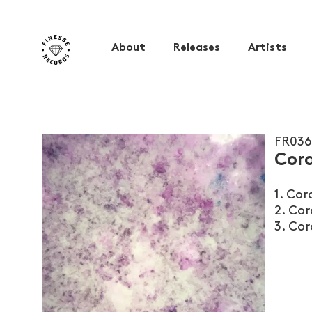
About
Releases
Artists
FR036
Cora
1. Cor
2. Cor
3. Cor