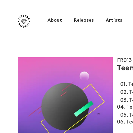
About
Releases
Artists
FR013
Teen
01. Te
02. Te
03. T
04. T
05. T
06. T